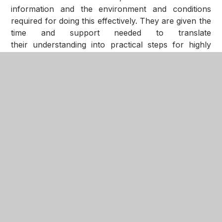
information and the environment and conditions
required for doing this effectively. They are given the
time and support needed to translate
their understanding into practical steps for highly
effective teaching.
Please explore this section of the website to see
more detail of the structures underpinning our
curriculum and how it is implemented.
The NGA Way