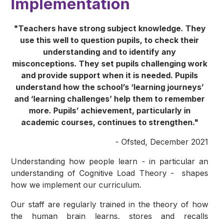
Implementation
"Teachers have strong subject knowledge. They
use this well to question pupils, to check their
understanding and to identify any
misconceptions. They set pupils challenging work
and provide support when it is needed. Pupils
understand how the school’s ‘learning journeys’
and ‘learning challenges’ help them to remember
more. Pupils’ achievement, particularly in
academic courses, continues to strengthen."
- Ofsted, December 2021
Understanding how people learn - in particular an
understanding of Cognitive Load Theory - shapes
how we implement our curriculum.
Our staff are regularly trained in the theory of how
the human brain learns, stores and recalls