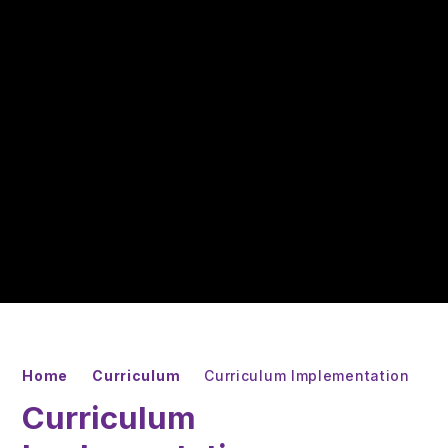
Home
Curriculum
Curriculum Implementation
Curriculum