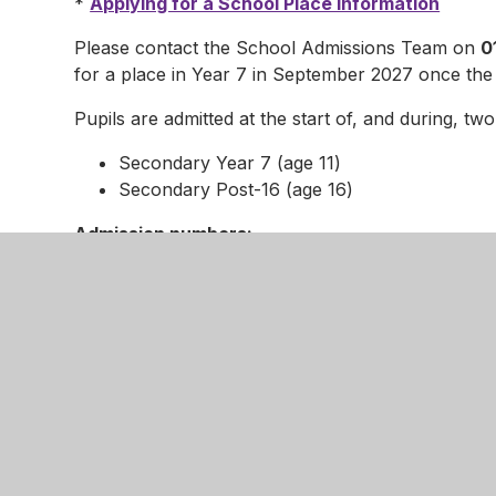
*
Applying for a School Place information
Please contact the School Admissions Team on
0
for a place in Year 7 in September 2027 once the
Pupils are admitted at the start of, and during, tw
Secondary Year 7 (age 11)
Secondary Post-16 (age 16)
Admission numbers:
172 full-time places - Year 7
150 full-time places - Post-16 (including all
their Post-16 education)
2026-2027 Timetable for Hearing Admission A
As an Own Admission Authority, and in accorda
Code, the Nottingham Girls’ Academy is required to
If you wish to lodge an appeal for a place at the