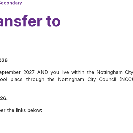
 Secondary
ansfer to
2026
 September 2027 AND you live within the Nottingham Cit
ool place through the Nottingham City Council (NCC
026.
er the links below: