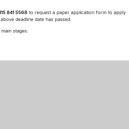
115 841 5568
to request a paper application form to apply
 above deadline date has passed.
o main stages:
 year 11 pupils at the Academy who choose to stay on for
ppeals
nce with the provisions of the School Admission Appeal
 set a timetable for hearing any appeals that are lodged.
 Nottingham Girls’ Academy, please note the following date