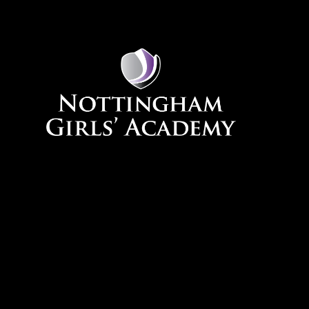
Skip to content ↓