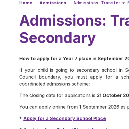
Home
Admissions
Admissions: Transfer to
Admissions: Tr
Secondary
How to apply for a Year 7 place in September 
If your child is going to secondary school in
Council boundary, you must apply for a sch
coordinated admissions scheme:
The closing date for applications is
31 October 2
You can apply online from 1 September 2026 as p
*
Apply for a Secondary School Place