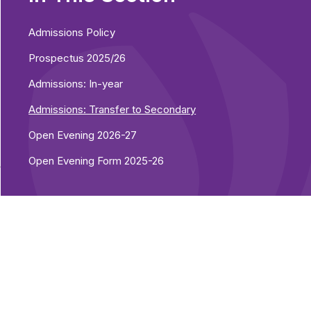
Admissions Policy
Prospectus 2025/26
Admissions: In-year
Admissions: Transfer to Secondary
Open Evening 2026-27
Open Evening Form 2025-26
y
)