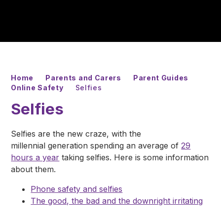
Home
Parents and Carers
Parent Guides
Online Safety
Selfies
Selfies
Selfies are the new craze, with the
millennial generation spending an average of
29
hours a year
taking selfies. Here is some information
about them.
Phone safety and selfies
The good, the bad and the downright irritating