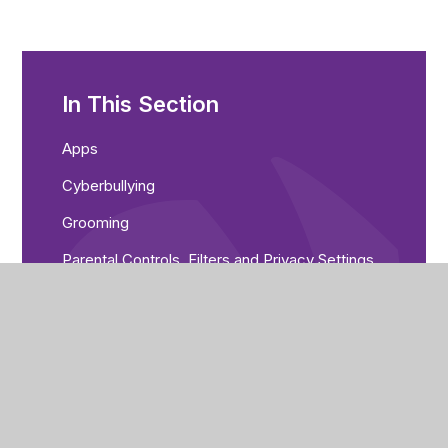
In This Section
Apps
Cyberbullying
Grooming
Parental Controls, Filters and Privacy Settings
Scams
Gaming
Reporting
Selfies
Sexting