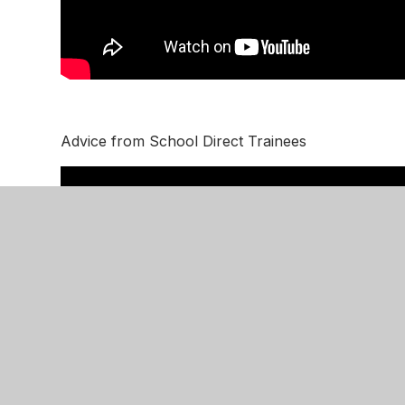
Advice from School Direct Trainees