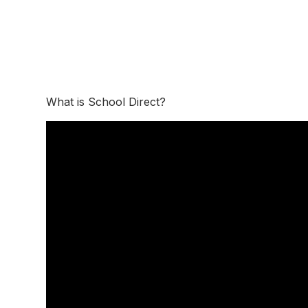
What is School Direct?