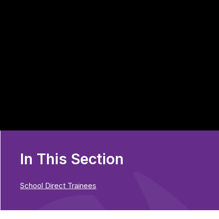
In This Section
School Direct Trainees