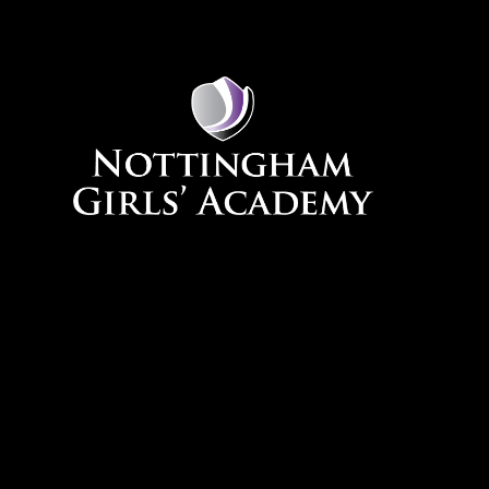
Skip to content ↓