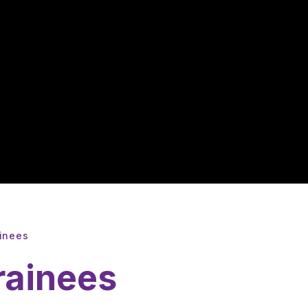
ainees
rainees