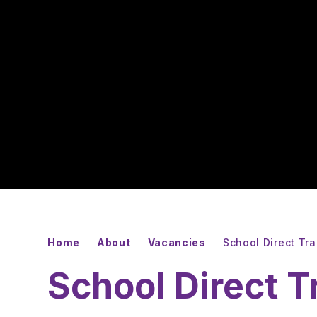
Home
About
Vacancies
School Direct Tr
School Direct T