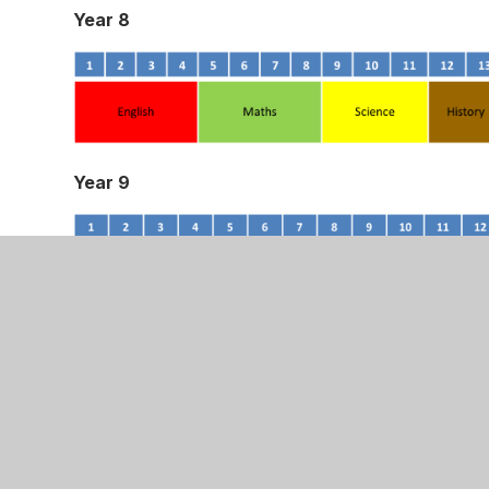
Year 8
Year 9
Key Stage 4
At Key Stage 4, all pupils are encouraged to foll
a Strong Pass in the English Baccalaureate are e
Spanish on the EBacc pathway. Pupils may opt out 
opportunity to opt out of triple science pathway a