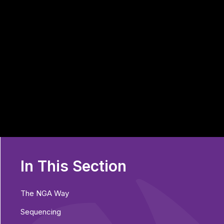
In This Section
The NGA Way
Sequencing