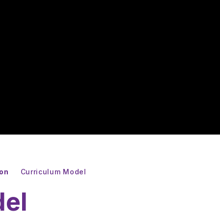
ion
Curriculum Model
del