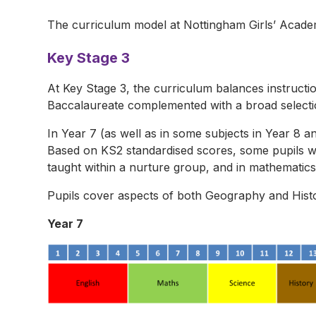
The curriculum model at Nottingham Girls’ Acade
Key Stage 3
At Key Stage 3, the curriculum balances instructi
Baccalaureate complemented with a broad selection
In Year 7 (as well as in some subjects in Year 8 an
Based on KS2 standardised scores, some pupils w
taught within a nurture group, and in mathematics 
Pupils cover aspects of both Geography and Histo
Year 7