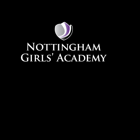
Skip to content ↓