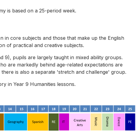
my is based on a 25-period week.
on in core subjects and those that make up the English
 of practical and creative subjects.
d 9), pupils are largely taught in mixed ability groups.
ho are markedly behind age-related expectations are
there is also a separate 'stretch and challenge' group.
ry in Year 9 Humanities lessons.