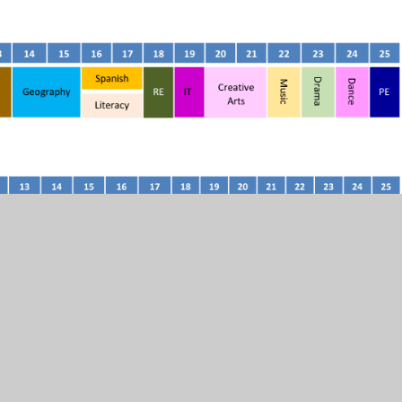
ow the Triple Science pathway and those that might achieve
ncouraged to continue with both their humanity and
of both or either pathway (and there is an additional
t the end of Year 10).