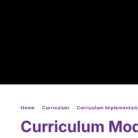
Home
Curriculum
Curriculum Implementat
Curriculum Mo