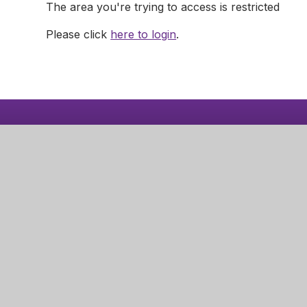
The area you're trying to access is restricted
Please click
here to login
.
Nottingha
Robins W
Aspley
Nottingha
NG8 3LD
© 2026 Nottingham Girls' Academy
|
School Website