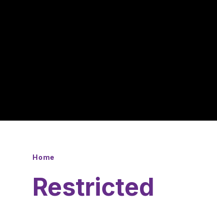
Home
Restricted