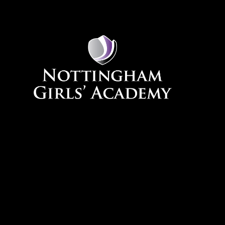
Skip to content ↓