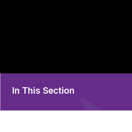
In This Section