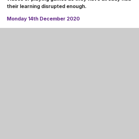
their learning disrupted enough.
Monday 14th December 2020
Pupils in all year groups to return to school (unless
they are self-isolating or showing any of the Covid-
19 symptoms).
Tuesday 15th December 2020
This is a normal teaching day.
Wednesday 16th December 2020
Save the Children Christmas Jumper Day.
Pupils
are asked for a voluntary donation of 50p to wear a
Christmas Jumper instead of their Nottingham Girls'
Academy jumper for the day.
Christmas Dinner
will also be served on
Wednesday. There is Roast Turkey or Roast