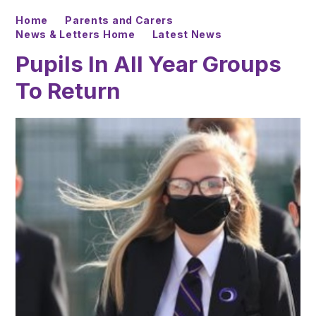
Home
Parents and Carers
News & Letters Home
Latest News
Pupils In All Year Groups
To Return