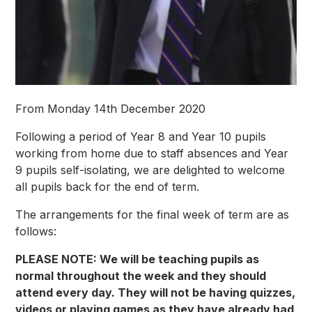
From Monday 14th December 2020
Following a period of Year 8 and Year 10 pupils
working from home due to staff absences and Year
9 pupils self-isolating, we are delighted to welcome
all pupils back for the end of term.
The arrangements for the final week of term are as
follows:
PLEASE NOTE: We will be teaching pupils as
normal throughout the week and they should
attend every day. They will not be having quizzes,
videos or playing games as they have already had