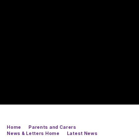
Home
Parents and Carers
News & Letters Home
Latest News