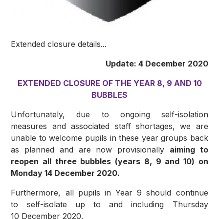
Extended closure details...
Update: 4 December 2020
EXTENDED CLOSURE OF THE YEAR 8, 9 AND 10
BUBBLES
Unfortunately, due to ongoing self-isolation
measures and associated staff shortages, we are
unable to welcome pupils in these year groups back
as planned and are now provisionally
aiming to
reopen all three bubbles (years 8, 9 and 10) on
Monday 14 December 2020.
Furthermore, all pupils in Year 9 should continue
to self-isolate up to and including Thursday
10 December 2020.