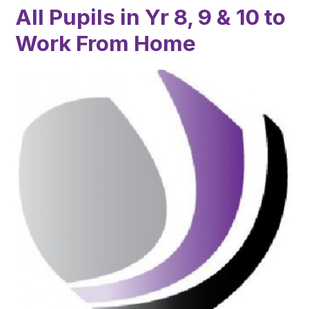
All Pupils in Yr 8, 9 & 10 to
Work From Home