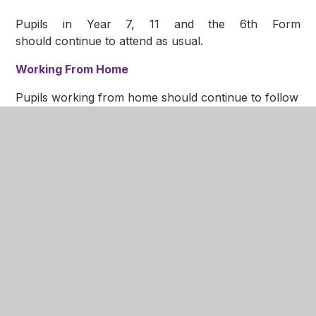
Pupils in Year 7, 11 and the 6th Form
should continue to attend as usual.
Working From Home
Pupils working from home should continue to follow
their normal timetable and access lessons via Teams.
Further details on how to do this can be found in
our
Home Learning Hub
.
Further details have been emailed to all parents and
can be found in the letter at the bottom of this page.
Update: 30 November 2020
CLOSURE OF THE YEAR 9 BUBBLE
On our return to school after this weekend, we have
been advised of five additional positive cases of
Covid-19 in the Year 9 bubble.