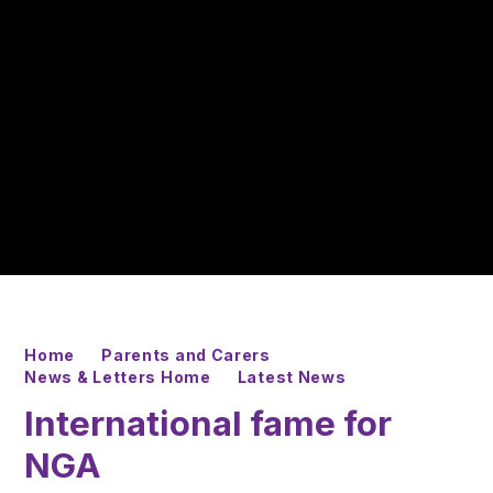
Home
Parents and Carers
News & Letters Home
Latest News
International fame for
NGA