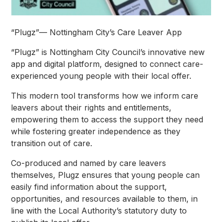
“Plugz”— Nottingham City’s Care Leaver App
“Plugz” is Nottingham City Council’s innovative new
app and digital platform, designed to connect care-
experienced young people with their local offer.
This modern tool transforms how we inform care
leavers about their rights and entitlements,
empowering them to access the support they need
while fostering greater independence as they
transition out of care.
Co-produced and named by care leavers
themselves, Plugz ensures that young people can
easily find information about the support,
opportunities, and resources available to them, in
line with the Local Authority’s statutory duty to