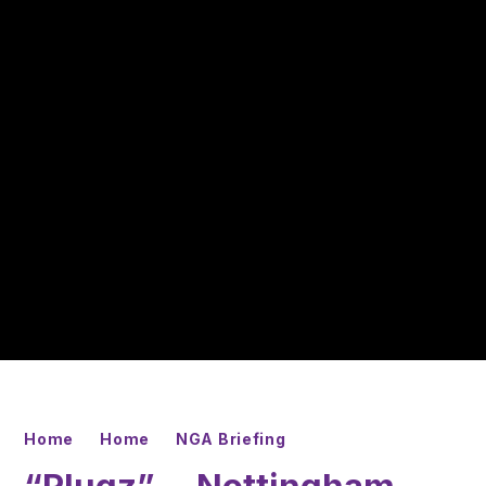
Home
Home
NGA Briefing
“Plugz”— Nottingham