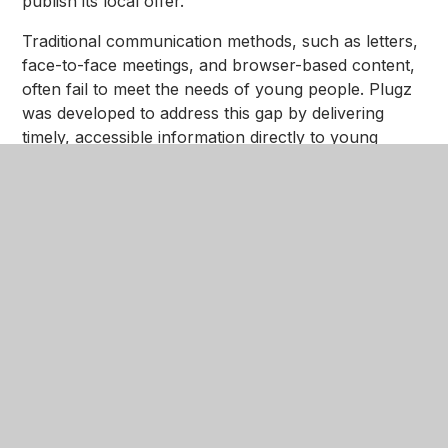
publish its local offer.
Traditional communication methods, such as letters,
face-to-face meetings, and browser-based content,
often fail to meet the needs of young people. Plugz
was developed to address this gap by delivering
timely, accessible information directly to young
people’s mobile devices, reflecting how they prefer
to engage with information today.
Key Features:
Centralised Information and Advice Plugz acts as a
one-stop hub for care-experienced young people
and professionals, offering:
• Details on housing and other post 18
accommodation options.
• Current education, training, and employment
opportunities and support.