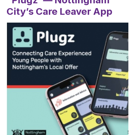
City’s Care Leaver App